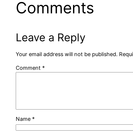
Comments
Leave a Reply
Your email address will not be published.
Requi
Comment
*
Name
*