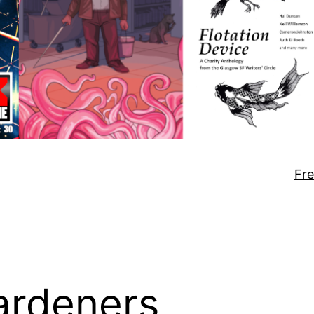
Fre
gardeners