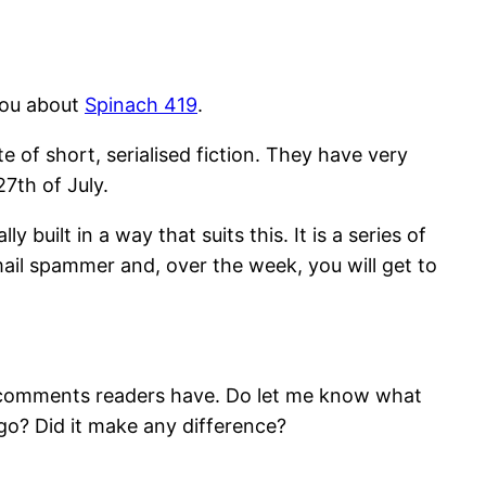
 you about
Spinach 419
.
ite of short, serialised fiction. They have very
27th of July.
y built in a way that suits this. It is a series of
ail spammer and, over the week, you will get to
ny comments readers have. Do let me know what
e go? Did it make any difference?