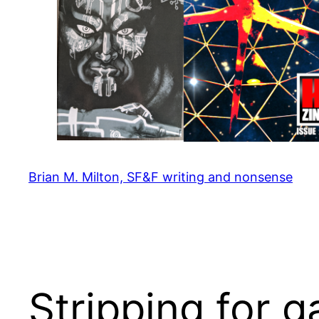
Brian M. Milton, SF&F writing and nonsense
Stripping for 