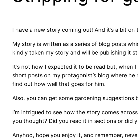
I have a new story coming out! And it’s a bit on 
My story is written as a series of blog posts whi
kindly taken my story and will be publishing it s
It’s not how I expected it to be read but, when I t
short posts on my protagonist’s blog where he 
find out how well that goes for him.
Also, you can get some gardening suggestions b
I’m intrigued to see how the story comes across
you thought? Did you read it in sections or did y
Anyhoo, hope you enjoy it, and remember, neve