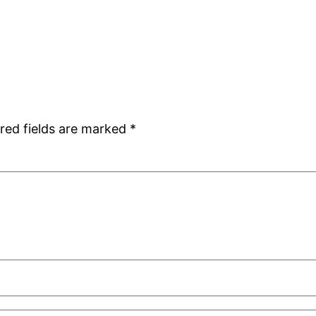
red fields are marked
*