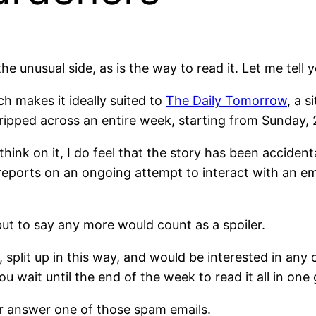
the unusual side, as is the way to read it. Let me tell
ch makes it ideally suited to
The Daily Tomorrow
, a s
tripped across an entire week, starting from Sunday, 
hink on it, I do feel that the story has been accidentall
reports on an ongoing attempt to interact with an em
ut to say any more would count as a spoiler.
, split up in this way, and would be interested in a
ou wait until the end of the week to read it all in on
r answer one of those spam emails.