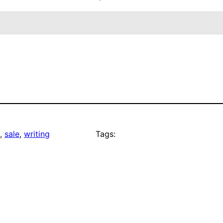
, 
sale
, 
writing
Tags: