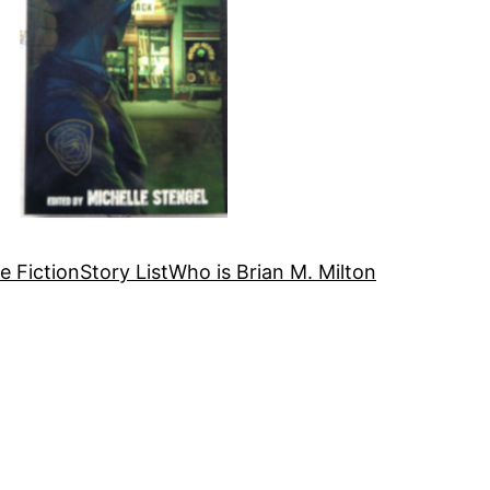
e Fiction
Story List
Who is Brian M. Milton