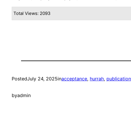
Total Views: 2093
Posted
July 24, 2025
in
acceptance
, 
hurrah
, 
publication
by
admin