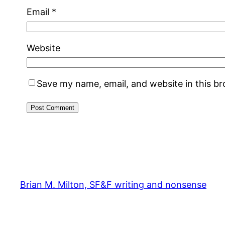
Email
*
Website
Save my name, email, and website in this b
Brian M. Milton, SF&F writing and nonsense