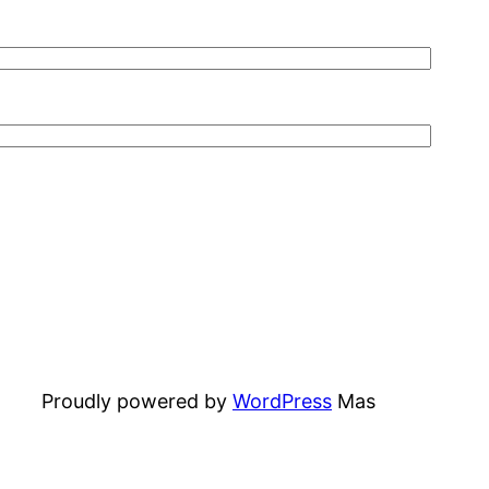
Proudly powered by
WordPress
Mas