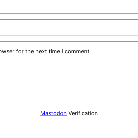
rowser for the next time I comment.
Mastodon
Verification