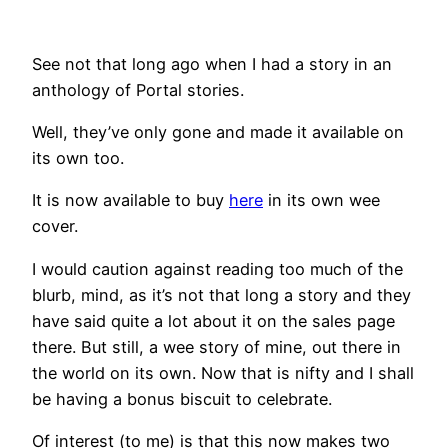
See not that long ago when I had a story in an
anthology of Portal stories.
Well, they’ve only gone and made it available on
its own too.
It is now available to buy
here
in its own wee
cover.
I would caution against reading too much of the
blurb, mind, as it’s not that long a story and they
have said quite a lot about it on the sales page
there. But still, a wee story of mine, out there in
the world on its own. Now that is nifty and I shall
be having a bonus biscuit to celebrate.
Of interest (to me) is that this now makes two