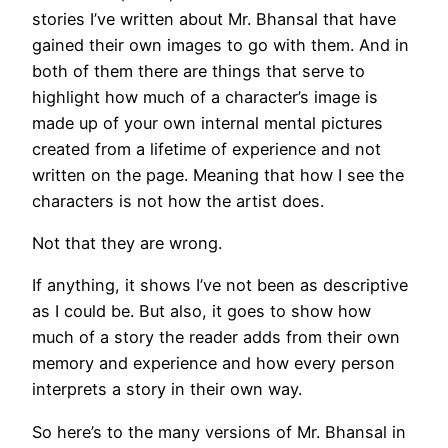
stories I’ve written about Mr. Bhansal that have
gained their own images to go with them. And in
both of them there are things that serve to
highlight how much of a character’s image is
made up of your own internal mental pictures
created from a lifetime of experience and not
written on the page. Meaning that how I see the
characters is not how the artist does.
Not that they are wrong.
If anything, it shows I’ve not been as descriptive
as I could be. But also, it goes to show how
much of a story the reader adds from their own
memory and experience and how every person
interprets a story in their own way.
So here’s to the many versions of Mr. Bhansal in