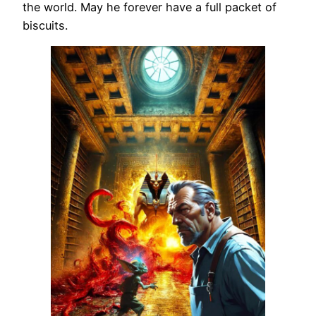
the world. May he forever have a full packet of
biscuits.