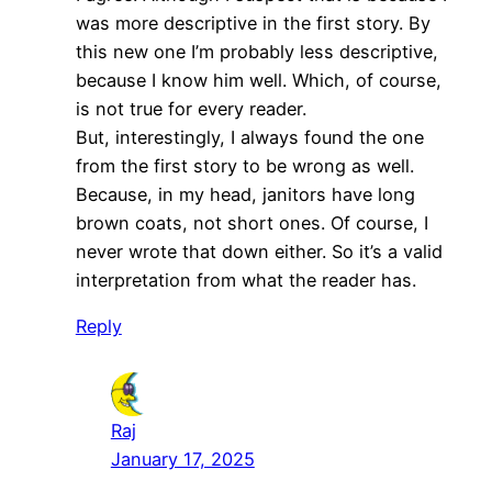
was more descriptive in the first story. By
this new one I’m probably less descriptive,
because I know him well. Which, of course,
is not true for every reader.
But, interestingly, I always found the one
from the first story to be wrong as well.
Because, in my head, janitors have long
brown coats, not short ones. Of course, I
never wrote that down either. So it’s a valid
interpretation from what the reader has.
Reply
Raj
January 17, 2025