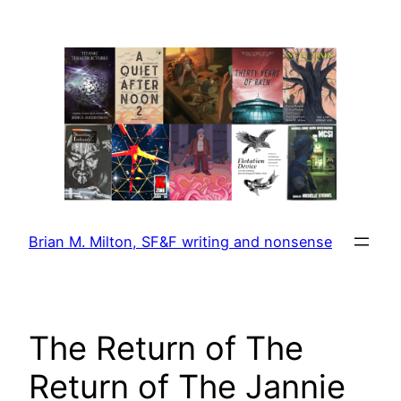
Skip
to
content
Brian M. Milton, SF&F writing and nonsense
The Return of The
Return of The Jannie