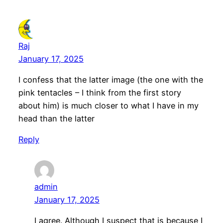
Raj
January 17, 2025
I confess that the latter image (the one with the
pink tentacles – I think from the first story
about him) is much closer to what I have in my
head than the latter
Reply
admin
January 17, 2025
I agree. Although I suspect that is because I