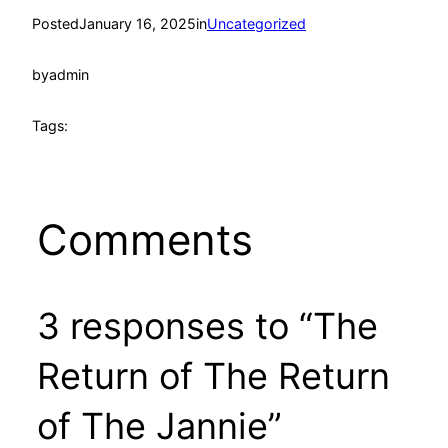
Posted
January 16, 2025
in
Uncategorized
by
admin
Tags:
Comments
3 responses to “The
Return of The Return
of The Jannie”