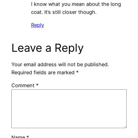
I know what you mean about the long
coat. It’s still closer though.
Reply
Leave a Reply
Your email address will not be published.
Required fields are marked
*
Comment
*
Name
*