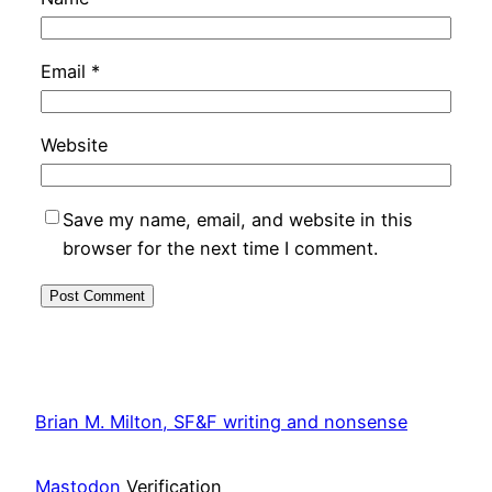
Email
*
Website
Save my name, email, and website in this
browser for the next time I comment.
Brian M. Milton, SF&F writing and nonsense
Mastodon
Verification