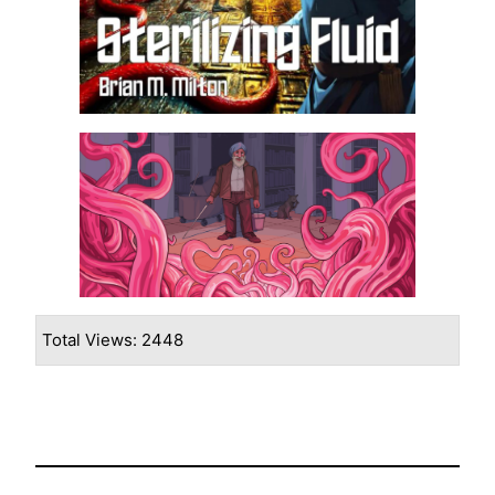
Total Views: 2448