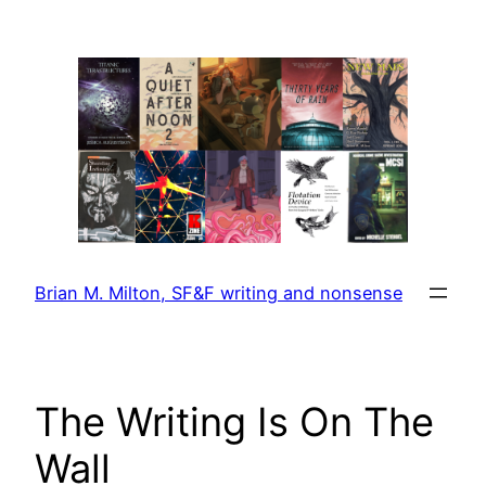
Skip
to
content
Brian M. Milton, SF&F writing and nonsense
The Writing Is On The
Wall