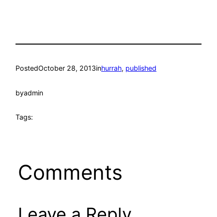
Posted
October 28, 2013
in
hurrah
, 
published
by
admin
Tags:
Comments
Leave a Reply