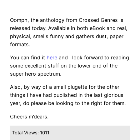
Oomph, the anthology from Crossed Genres is
released today. Available in both eBook and real,
physical, smells funny and gathers dust, paper
formats.
You can find it
here
and I look forward to reading
some excellent stuff on the lower end of the
super hero spectrum.
Also, by way of a small plugette for the other
things I have had published in the last glorious
year, do please be looking to the right for them.
Cheers m’dears.
Total Views: 1011