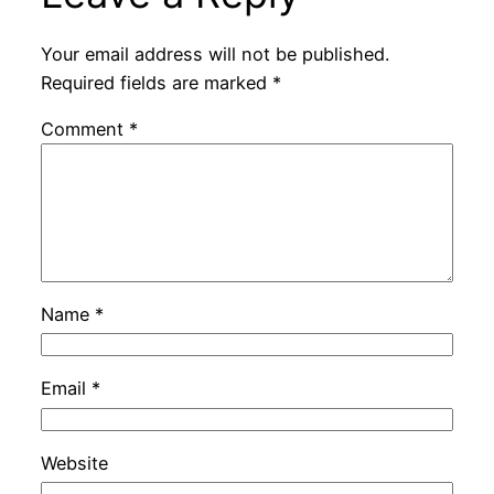
Your email address will not be published.
Required fields are marked
*
Comment
*
Name
*
Email
*
Website