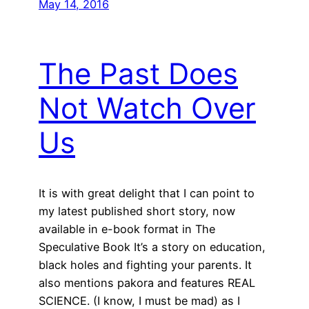
May 14, 2016
The Past Does
Not Watch Over
Us
It is with great delight that I can point to
my latest published short story, now
available in e-book format in The
Speculative Book It’s a story on education,
black holes and fighting your parents. It
also mentions pakora and features REAL
SCIENCE. (I know, I must be mad) as I