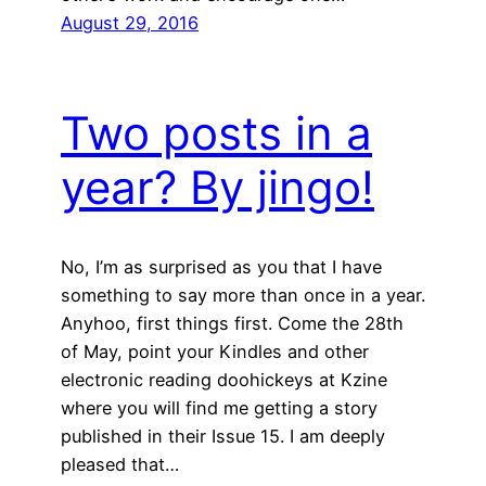
August 29, 2016
Two posts in a
year? By jingo!
No, I’m as surprised as you that I have
something to say more than once in a year.
Anyhoo, first things first. Come the 28th
of May, point your Kindles and other
electronic reading doohickeys at Kzine
where you will find me getting a story
published in their Issue 15. I am deeply
pleased that…