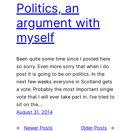
Politics, an
argument with
myself
Been quite some time since I posted here
so sorry. Even more sorry that when I do
post it is going to be on politics. In the
next few weeks everyone in Scotland gets
a vote. Probably the most important single
vote that I will ever take part in. I’ve tried to
sit on the…
August 31, 2014
←
Newer Posts
Older Posts
→