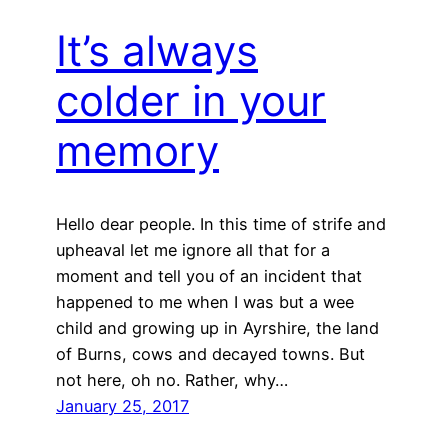
It’s always
colder in your
memory
Hello dear people. In this time of strife and
upheaval let me ignore all that for a
moment and tell you of an incident that
happened to me when I was but a wee
child and growing up in Ayrshire, the land
of Burns, cows and decayed towns. But
not here, oh no. Rather, why…
January 25, 2017