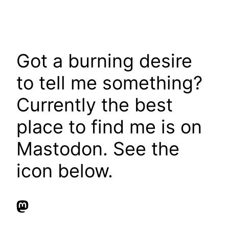
Got a burning desire
to tell me something?
Currently the best
place to find me is on
Mastodon. See the
icon below.
Mastodon