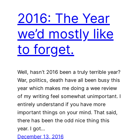
2016: The Year
we’d mostly like
to forget.
Well, hasn’t 2016 been a truly terrible year?
War, politics, death have all been busy this
year which makes me doing a wee review
of my writing feel somewhat unimportant. I
entirely understand if you have more
important things on your mind. That said,
there has been the odd nice thing this
year. I got…
December 13, 2016