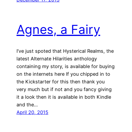
Agnes, a Fairy
I’ve just spoted that Hysterical Realms, the
latest Alternate Hilarities anthology
containing my story, is available for buying
on the internets here If you chipped in to
the Kickstarter for this then thank you
very much but if not and you fancy giving
it a look then it is available in both Kindle
and the…
April 20, 2015