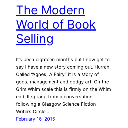
The Modern
World of Book
Selling
It’s been eighteen months but I now get to
say I have a new story coming out. Hurrah!
Called “Agnes, A Fairy” it is a story of
gods, management and dodgy art. On the
Grim Whim scale this is firmly on the Whim
end. It sprang from a conversation
following a Glasgow Science Fiction
Writers Circle…
February 16, 2015