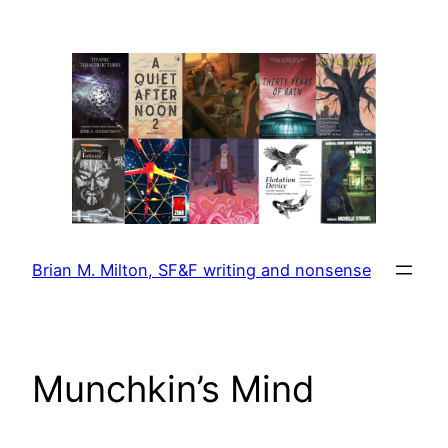
Skip
to
content
Brian M. Milton, SF&F writing and nonsense
Munchkin’s Mind