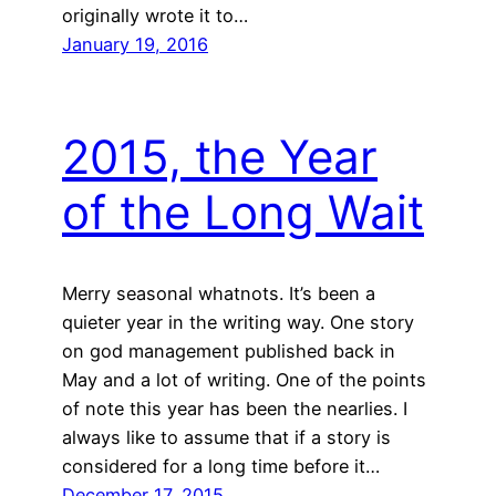
originally wrote it to…
January 19, 2016
2015, the Year
of the Long Wait
Merry seasonal whatnots. It’s been a
quieter year in the writing way. One story
on god management published back in
May and a lot of writing. One of the points
of note this year has been the nearlies. I
always like to assume that if a story is
considered for a long time before it…
December 17, 2015