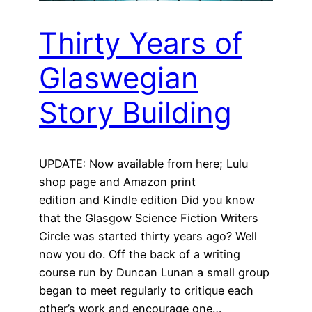
Thirty Years of
Glaswegian
Story Building
UPDATE: Now available from here; Lulu
shop page and Amazon print
edition and Kindle edition Did you know
that the Glasgow Science Fiction Writers
Circle was started thirty years ago? Well
now you do. Off the back of a writing
course run by Duncan Lunan a small group
began to meet regularly to critique each
other’s work and encourage one…