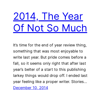
2014, The Year
Of Not So Much
It’s time for the end of year review thing,
something that was most enjoyable to
write last year. But pride comes before a
fall, so it seems only right that after last
year’s belter of a start to this publishing
larkey things would drop off. I ended last
year feeling like a proper writer. Stories…
December 10, 2014