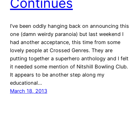
Continues
I’ve been oddly hanging back on announcing this
one (damn weirdy paranoia) but last weekend I
had another acceptance, this time from some
lovely people at Crossed Genres. They are
putting together a superhero anthology and I felt
it needed some mention of Nitshill Bowling Club.
It appears to be another step along my
educational…
March 18, 2013