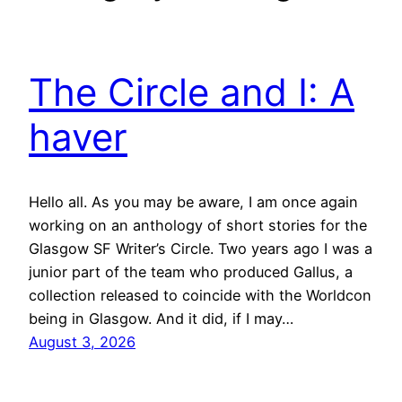
The Circle and I: A
haver
Hello all. As you may be aware, I am once again
working on an anthology of short stories for the
Glasgow SF Writer’s Circle. Two years ago I was a
junior part of the team who produced Gallus, a
collection released to coincide with the Worldcon
being in Glasgow. And it did, if I may…
August 3, 2026