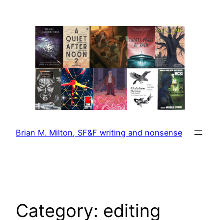
Skip
to
content
Brian M. Milton, SF&F writing and nonsense
Category:
editing