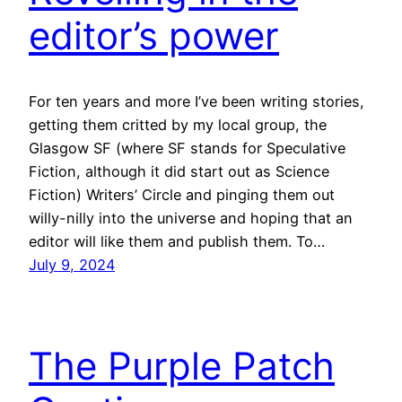
editor’s power
For ten years and more I’ve been writing stories,
getting them critted by my local group, the
Glasgow SF (where SF stands for Speculative
Fiction, although it did start out as Science
Fiction) Writers’ Circle and pinging them out
willy-nilly into the universe and hoping that an
editor will like them and publish them. To…
July 9, 2024
The Purple Patch