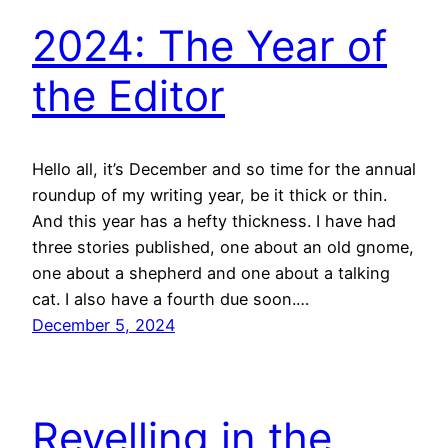
2024: The Year of
the Editor
Hello all, it’s December and so time for the annual
roundup of my writing year, be it thick or thin.
And this year has a hefty thickness. I have had
three stories published, one about an old gnome,
one about a shepherd and one about a talking
cat. I also have a fourth due soon.…
December 5, 2024
Revelling in the